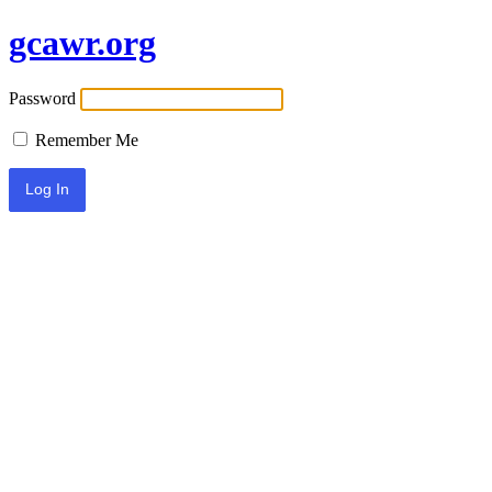
gcawr.org
Password
Remember Me